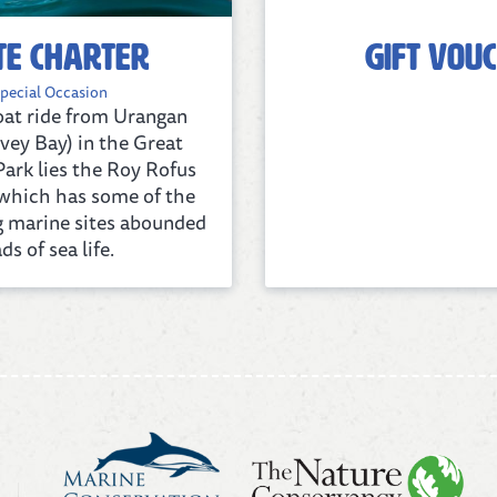
te Charter
Gift Vou
pecial Occasion
boat ride from Urangan
vey Bay) in the Great
ark lies the Roy Rofus
f which has some of the
g marine sites abounded
ds of sea life.