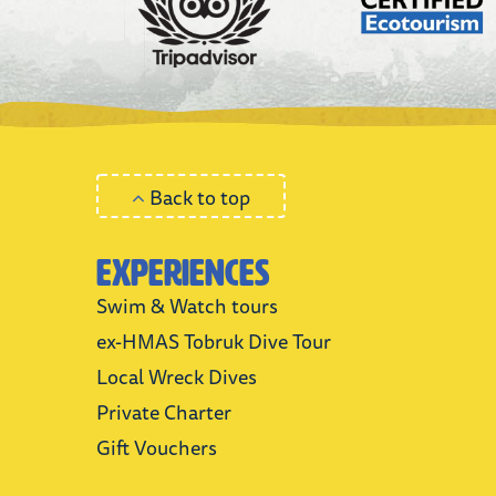
Back to top
Experiences
Swim & Watch tours
ex-HMAS Tobruk Dive Tour
Local Wreck Dives
Private Charter
Gift Vouchers