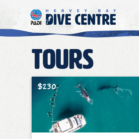
Tours
$230