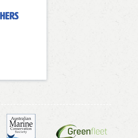
chers