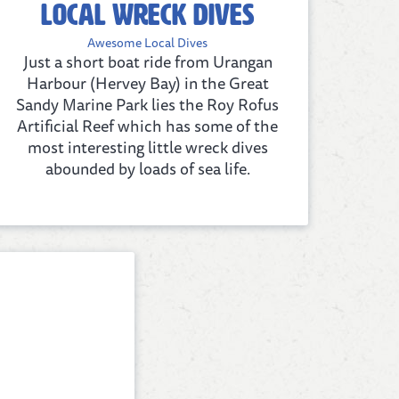
Local Wreck Dives
Awesome Local Dives
Just a short boat ride from Urangan
Harbour (Hervey Bay) in the Great
Sandy Marine Park lies the Roy Rofus
Artificial Reef which has some of the
most interesting little wreck dives
abounded by loads of sea life.