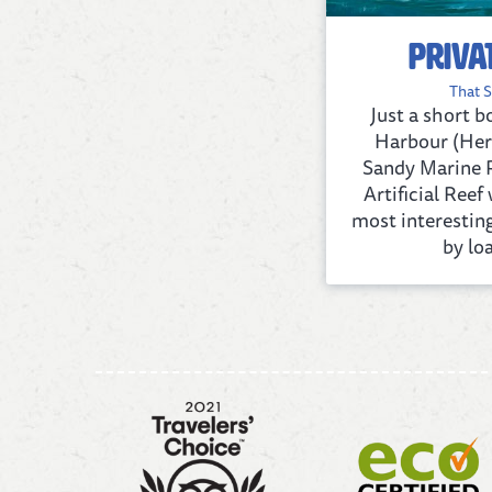
Priva
That S
Just a short 
Harbour (Her
Sandy Marine P
Artificial Ree
most interestin
by loa