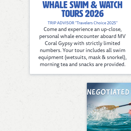
Whale Swim & Watch
tours 2026
TRIP ADVISOR "Travelers Choice 2025"
Come and experience an up-close,
personal whale encounter aboard MV
Coral Gypsy with strictly limited
numbers. Your tour includes all swim
equipment (wetsuits, mask & snorkel),
morning tea and snacks are provided.
NEGOTIATED