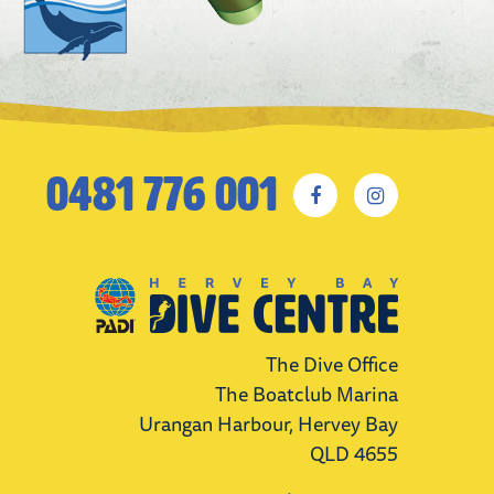
0481 776 001
The Dive Office
The Boatclub Marina
Urangan Harbour, Hervey Bay
QLD 4655