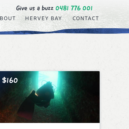
Give us a buzz
0481 776 001
BOUT
HERVEY BAY
CONTACT
$160