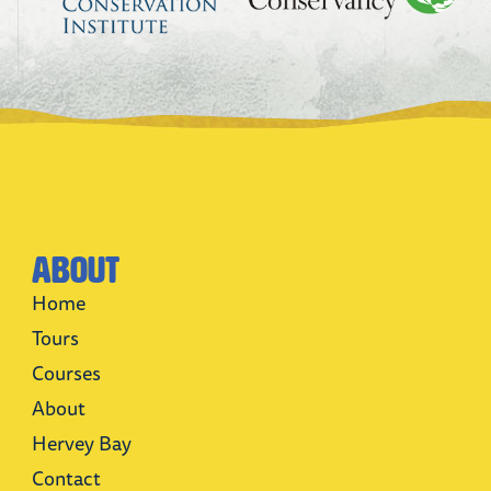
About
Home
Tours
Courses
About
Hervey Bay
Contact