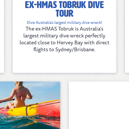
ex-HMAS Tobruk Dive
Tour
Dive Australia's largest military dive wreck!
The ex-HMAS Tobruk is Australia's
largest military dive wreck perfectly
located close to Hervey Bay with direct
flights to Sydney/Brisbane.