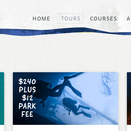
HOME
TOURS
COURSES
A
$240
PLUS
$12
PARK
FEE